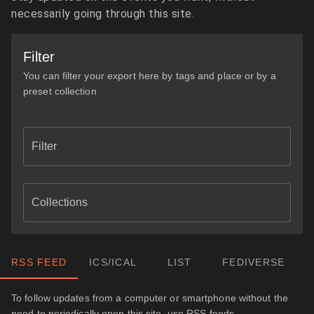
necessarily going through this site.
Filter
You can filter your export here by tags and place or by a
preset collection
Filter
Collections
RSS FEED
ICS/ICAL
LIST
FEDIVERSE
To follow updates from a computer or smartphone without the
need to periodically open this site, use RSS feeds.