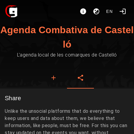
EN
Agenda Combativa de Castel
ló
L'agenda local de les comarques de Castelló
Share
Unlike the unsocial platforms that do everything to
keep users and data about them, we believe that
information, like people, must be free. For this you can
stay updated on the events you want, without