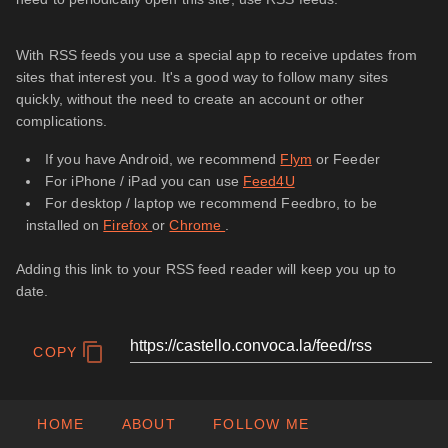
With RSS feeds you use a special app to receive updates from
sites that interest you. It's a good way to follow many sites
quickly, without the need to create an account or other
complications.
If you have Android, we recommend
Flym
or Feeder
For iPhone / iPad you can use
Feed4U
For desktop / laptop we recommend Feedbro, to be
installed on
Firefox
or
Chrome
.
Adding this link to your RSS feed reader will keep you up to
date.
COPY
HOME
ABOUT
FOLLOW ME